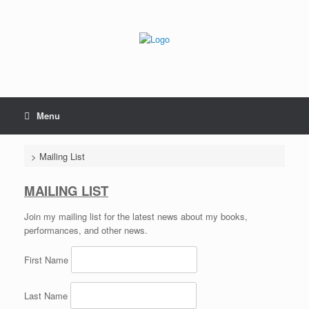
Skip
to
content
Menu
>
Mailing List
MAILING LIST
Join my mailing list for the latest news about my books,
performances, and other news.
First Name
Last Name