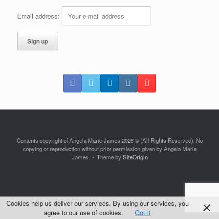
Email address:
Contents copyright of Angela Marie James 2026 © (All Rights Reserved). No
copying or reproduction without prior permission given by Angela Marie
James.
Theme by
SiteOrigin
Cookies help us deliver our services. By using our services, you
agree to our use of cookies.
Got it