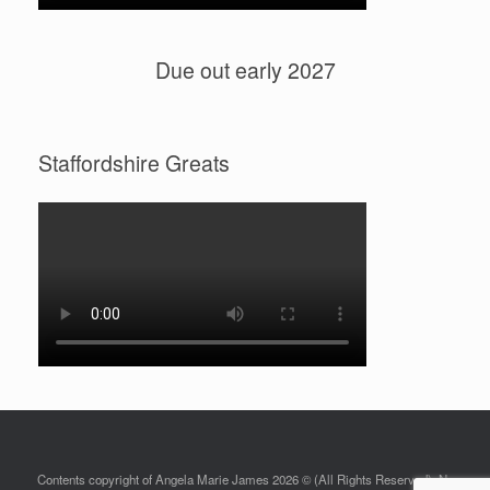
Due out early 2027
Staffordshire Greats
Contents copyright of Angela Marie James 2026 © (All Rights Reserved). No