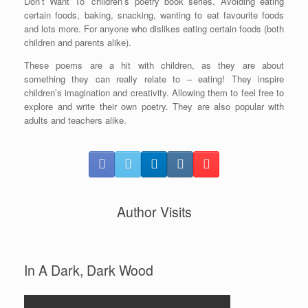
Don’t Want To’ children’s poetry book series. Avoiding eating
certain foods, baking, snacking, wanting to eat favourite foods
and lots more. For anyone who dislikes eating certain foods (both
children and parents alike).
These poems are a hit with children, as they are about
something they can really relate to – eating! They inspire
children’s imagination and creativity. Allowing them to feel free to
explore and write their own poetry. They are also popular with
adults and teachers alike.
Author Visits
In A Dark, Dark Wood