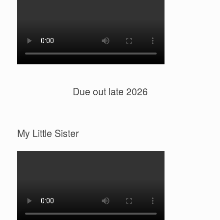
Due out late 2026
My Little Sister