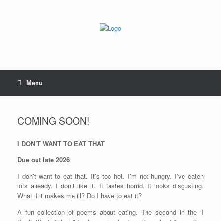
Skip
to
content
Menu
COMING SOON!
I DON’T WANT TO EAT THAT
Due out late 2026
I don’t want to eat that. It’s too hot. I’m not hungry. I’ve eaten
lots already. I don’t like it. It tastes horrid. It looks disgusting.
What if it makes me ill? Do I have to eat it?
A fun collection of poems about eating. The second in the ‘I