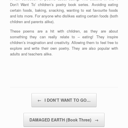
Don’t Want To’ children’s poetry book series. Avoiding eating
certain foods, baking, snacking, wanting to eat favourite foods
and lots more. For anyone who dislikes eating certain foods (both
children and parents alike).
These poems are a hit with children, as they are about
something they can really relate to – eating! They inspire
children’s imagination and creativity. Allowing them to feel free to
explore and write their own poetry. They are also popular with
adults and teachers alike.
Post navigation
←
I DON’T WANT TO GO…
DAMAGED EARTH (Book Three)
→