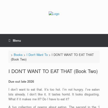
Skip
to
content
Menu
>
Books
>
I Don't Want To
>
I DON’T WANT TO EAT THAT
(Book Two)
I DON’T WANT TO EAT THAT (Book Two)
Due out late 2026
I don’t want to eat that. It’s too hot. I’m not hungry. I’ve eaten
lots already. I don’t like it. It tastes horrid. It looks disgusting.
What if it makes me ill? Do I have to eat it?
A fun collection of poems about eating. The second in the ‘I