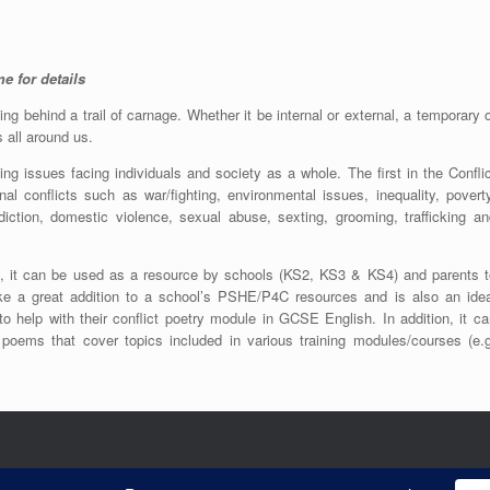
e for details
ing behind a trail of carnage. Whether it be internal or external, a temporary 
is all around us.
ing issues facing individuals and society as a whole. The first in the Confli
al conflicts such as war/fighting, environmental issues, inequality, poverty
ddiction, domestic violence, sexual abuse, sexting, grooming, trafficking an
ts, it can be used as a resource by schools (KS2, KS3 & KS4) and parents t
ke a great addition to a school’s PSHE/P4C resources and is also an idea
to help with their conflict poetry module in GCSE English. In addition, it c
l poems that cover topics included in various training modules/courses (e.g
26 © (All Rights Reserved). No copying or reproduction without prior permission given b