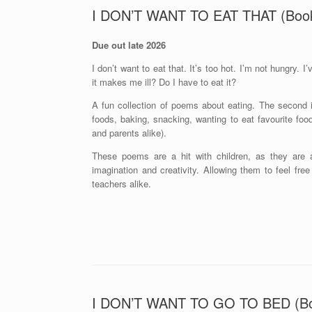
I DON’T WANT TO EAT THAT (Boo
Due out late 2026
I don’t want to eat that. It’s too hot. I’m not hungry. I’v
it makes me ill? Do I have to eat it?
A fun collection of poems about eating. The second in
foods, baking, snacking, wanting to eat favourite foo
and parents alike).
These poems are a hit with children, as they are a
imagination and creativity. Allowing them to feel fre
teachers alike.
I DON’T WANT TO GO TO BED (B