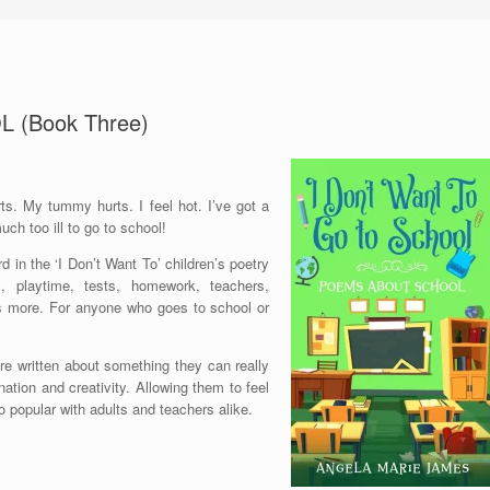
 (Book Three)
rts. My tummy hurts. I feel hot. I’ve got a
ch too ill to go to school!
d in the ‘I Don’t Want To’ children’s poetry
s, playtime, tests, homework, teachers,
ots more. For anyone who goes to school or
re written about something they can really
ination and creativity. Allowing them to feel
o popular with adults and teachers alike.