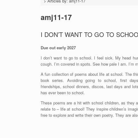
>
Articles by: amj11-17
amj11-17
I DON’T WANT TO GO TO SCHOOL
Due out early 2027
I don’t want to go to school. I feel sick. My head hu
cough. I’m covered in spots. See how pale I am. I’m mu
A fun collection of poems about life at school. The thir
book series. Avoiding going to school, first day
friendships, school dinners, discos, last days and l
has ever been to school.
These poems are a hit with school children, as they a
relate to – life at school! They inspire children’s imag
free to explore and write their own poetry. They are als