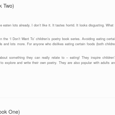
k Two)
e eaten lots already. I don’t like it. It tastes horrid. It looks disgusting. What 
 the ‘I Don’t Want To’ children’s poetry book series. Avoiding eating certai
ds and lots more. For anyone who dislikes eating certain foods (both childre
bout something they can really relate to – eating! They inspire children’
e to explore and write their own poetry. They are also popular with adults a
ook One)