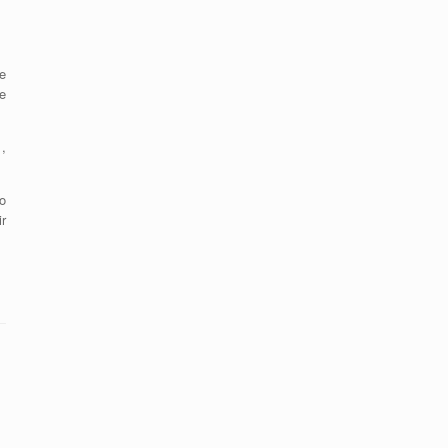
e
e
,
o
r