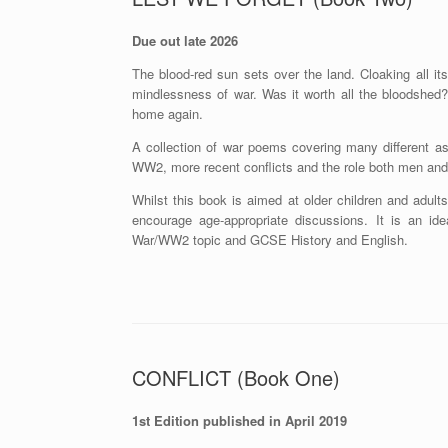
Due out late 2026
The blood-red sun sets over the land. Cloaking all i
mindlessness of war. Was it worth all the bloodshed?
home again.
A collection of war poems covering many different a
WW2, more recent conflicts and the role both men an
Whilst this book is aimed at older children and adul
encourage age-appropriate discussions. It is an ide
War/WW2 topic and GCSE History and English.
CONFLICT (Book One)
1st Edition published in April 2019