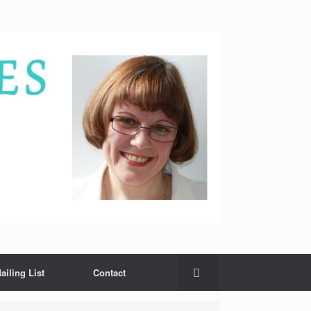
ailing List
Contact