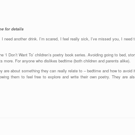
e for details
y, I need another drink. I’m scared, I feel really sick, I’ve missed you, I need 
he ‘I Don’t Want To’ children’s poetry book series. Avoiding going to bed, sto
ots more. For anyone who dislikes bedtime (both children and parents alike).
ey are about something they can really relate to – bedtime and how to avoid i
llowing them to feel free to explore and write their own poetry. They are al