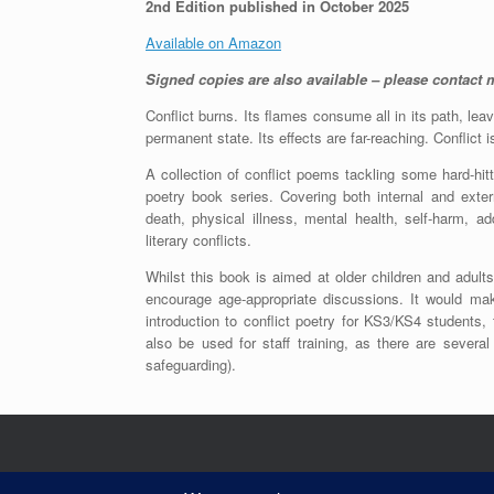
2nd Edition published in October 2025
Available on Amazon
Signed copies are also available – please contact m
Conflict burns. Its flames consume all in its path, leav
permanent state. Its effects are far-reaching. Conflict 
A collection of conflict poems tackling some hard-hitt
poetry book series. Covering both internal and extern
death, physical illness, mental health, self-harm, a
literary conflicts.
Whilst this book is aimed at older children and adul
encourage age-appropriate discussions. It would ma
introduction to conflict poetry for KS3/KS4 students, 
also be used for staff training, as there are severa
safeguarding).
Contents copyright of Angela Marie James 20