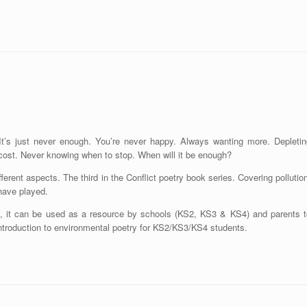
 It’s just never enough. You’re never happy. Always wanting more. Depletin
he cost. Never knowing when to stop. When will it be enough?
rent aspects. The third in the Conflict poetry book series. Covering pollutio
have played.
ts, it can be used as a resource by schools (KS2, KS3 & KS4) and parents t
introduction to environmental poetry for KS2/KS3/KS4 students.