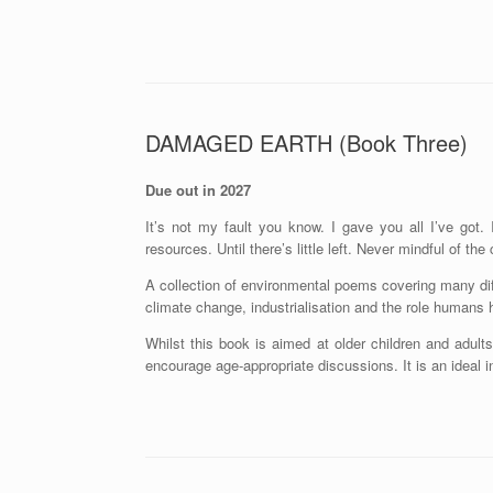
DAMAGED EARTH (Book Three)
Due out in 2027
It’s not my fault you know. I gave you all I’ve got.
resources. Until there’s little left. Never mindful of t
A collection of environmental poems covering many diffe
climate change, industrialisation and the role humans 
Whilst this book is aimed at older children and adul
encourage age-appropriate discussions. It is an ideal 