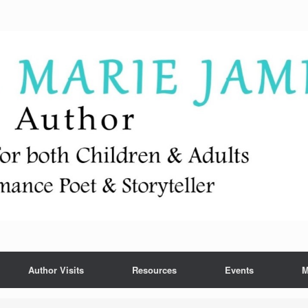
Author Visits
Resources
Events
M