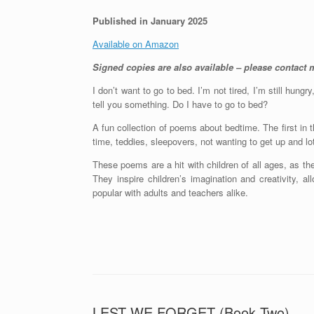
Published in January 2025
Available on Amazon
Signed copies are also available – please contact m
I don’t want to go to bed. I’m not tired, I’m still hungr
tell you something. Do I have to go to bed?
A fun collection of poems about bedtime. The first in t
time, teddies, sleepovers, not wanting to get up and l
These poems are a hit with children of all ages, as th
They inspire children’s imagination and creativity, a
popular with adults and teachers alike.
LEST WE FORGET (Book Two)