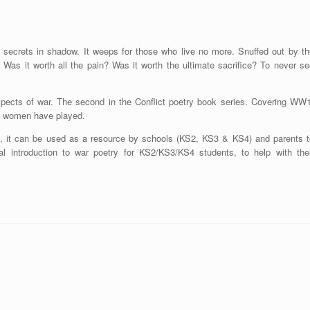
ts secrets in shadow. It weeps for those who live no more. Snuffed out by th
 Was it worth all the pain? Was it worth the ultimate sacrifice? To never se
spects of war. The second in the Conflict poetry book series. Covering WW1
d women have played.
ts, it can be used as a resource by schools (KS2, KS3 & KS4) and parents t
al introduction to war poetry for KS2/KS3/KS4 students, to help with thei