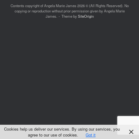
Contents copyright of Angela Marie James 2026 © (All Rights Reserved). No
copying or reproduction without prior permission given by Angela Marie
James.
Theme by
SiteOrigin
Cookies help us deliver our services. By using our services, you
agree to our use of cookies.
Got it