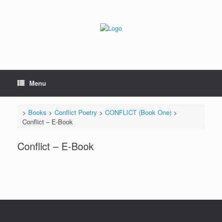
Skip
to
content
Menu
>
Books
>
Conflict Poetry
>
CONFLICT (Book One)
>
Conflict – E-Book
Conflict – E-Book