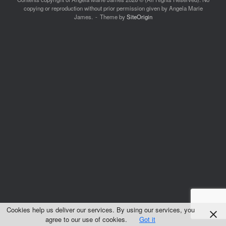
copying or reproduction without prior permission given by Angela Marie
James.
Theme by
SiteOrigin
Cookies help us deliver our services. By using our services, you
agree to our use of cookies.
Got it