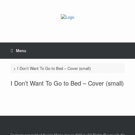
Skip
to
content
Menu
>
I Don’t Want To Go to Bed – Cover (small)
I Don’t Want To Go to Bed – Cover (small)
Contents copyright of Angela Marie James 2026 © (All Rights Reserved). No