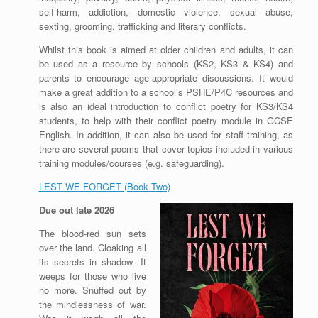
self-harm, addiction, domestic violence, sexual abuse,
sexting, grooming, trafficking and literary conflicts.
Whilst this book is aimed at older children and adults, it can
be used as a resource by schools (KS2, KS3 & KS4) and
parents to encourage age-appropriate discussions. It would
make a great addition to a school’s PSHE/P4C resources and
is also an ideal introduction to conflict poetry for KS3/KS4
students, to help with their conflict poetry module in GCSE
English. In addition, it can also be used for staff training, as
there are several poems that cover topics included in various
training modules/courses (e.g. safeguarding).
LEST WE FORGET (Book Two)
Due out late 2026
The blood-red sun sets
over the land. Cloaking all
its secrets in shadow. It
weeps for those who live
no more. Snuffed out by
the mindlessness of war.