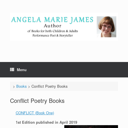
Skip
to
content
Menu
>
Books
>
Conflict Poetry Books
Conflict Poetry Books
CONFLICT (Book One)
1st Edition published in April 2019