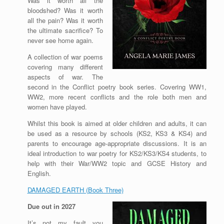
Was it worth all the
bloodshed? Was it worth
all the pain? Was it worth
the ultimate sacrifice? To
never see home again.
A collection of war poems
covering many different
aspects of war. The
second in the Conflict poetry book series. Covering WW1,
WW2, more recent conflicts and the role both men and
women have played.
Whilst this book is aimed at older children and adults, it can
be used as a resource by schools (KS2, KS3 & KS4) and
parents to encourage age-appropriate discussions. It is an
ideal introduction to war poetry for KS2/KS3/KS4 students, to
help with their War/WW2 topic and GCSE History and
English.
DAMAGED EARTH (Book Three)
Due out in 2027
It’s not my fault you