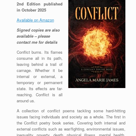
2nd Edition published
in October 2025
Available on Amazon
Signed copies are also
available – please
contact me for details
Conflict burns. Its flames
consume all in its path,
leaving behind a trail of
carnage. Whether it be
internal or external, a
temporary or permanent
state. Its effects are far-
reaching. Conflict is all
around us.
A collection of conflict poems tackling some hard-hitting
issues facing individuals and society as a whole. The first in
the Conflict poetry book series. Covering both internal and
external conflicts such as war/fighting, environmental issues,
inequality, poverty, death, physical illness, mental health,