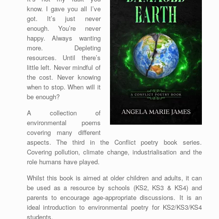
know. I gave you all I’ve
got. It’s just never
enough. You’re never
happy. Always wanting
more. Depleting
resources. Until there’s
little left. Never mindful of
the cost. Never knowing
when to stop. When will it
be enough?
A collection of
environmental poems
covering many different
aspects. The third in the Conflict poetry book series.
Covering pollution, climate change, industrialisation and the
role humans have played.
Whilst this book is aimed at older children and adults, it can
be used as a resource by schools (KS2, KS3 & KS4) and
parents to encourage age-appropriate discussions. It is an
ideal introduction to environmental poetry for KS2/KS3/KS4
students.